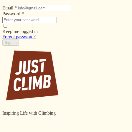
Email
*
Password
*
Keep me logged in
Forgot password?
Sign in
Inspiring Life with Climbing