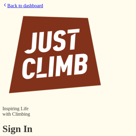
Back to dashboard
Inspiring Life
with Climbing
Sign In