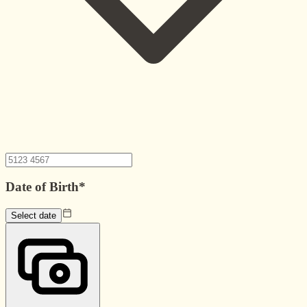
Date of Birth
*
Select date