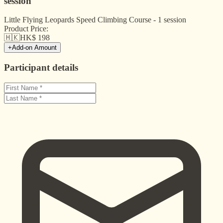
session
Little Flying Leopards Speed Climbing Course - 1 session
Product Price:
🇭🇰
HK$
198
+
Add-on Amount
Participant details