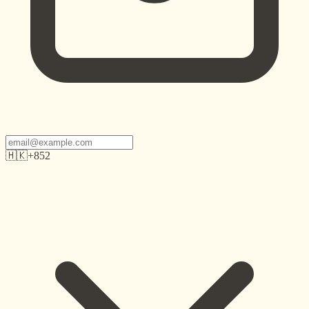
🇭🇰
+852