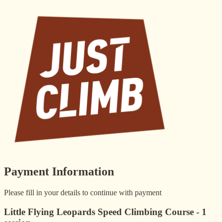
Payment Information
Please fill in your details to continue with payment
Little Flying Leopards Speed Climbing Course - 1