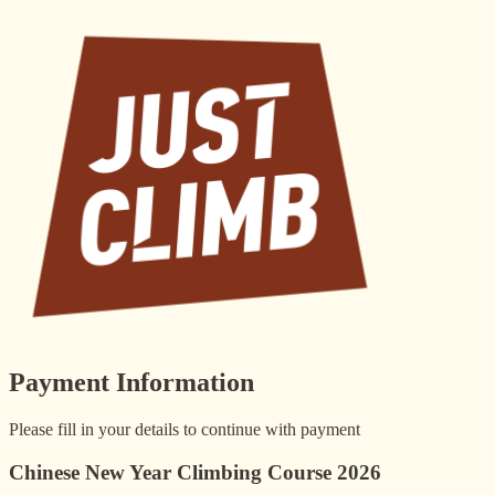
Payment Information
Please fill in your details to continue with payment
Chinese New Year Climbing Course 2026