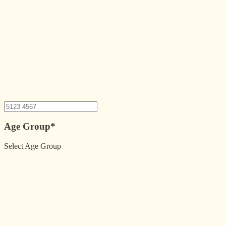
Age Group
*
Select Age Group