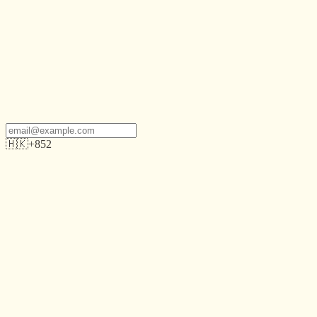
🇭🇰
+852