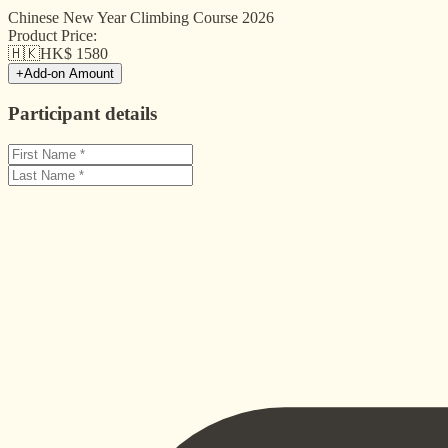
Chinese New Year Climbing Course 2026
Product Price:
🇭🇰
HK$
1580
+
Add-on Amount
Participant details