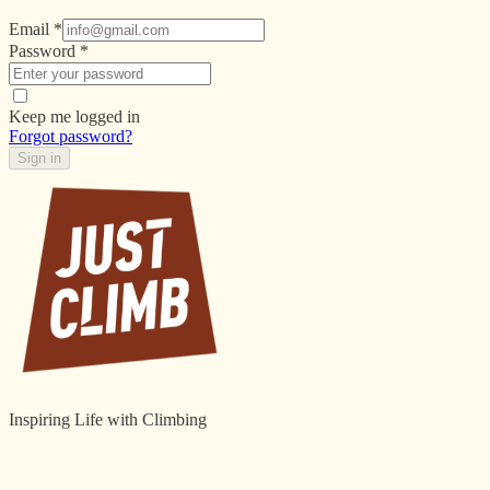
Email
*
Password
*
Keep me logged in
Forgot password?
Sign in
Inspiring Life with Climbing