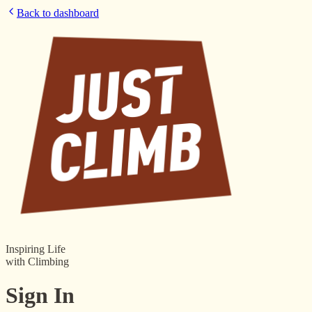
Back to dashboard
Inspiring Life
with Climbing
Sign In